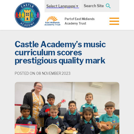
Search Site
Select Language
▼
Part of East Midlands
Academy Trust
Castle Academy’s music
curriculum scores
prestigious quality mark
POSTED ON: 08 NOVEMBER 2023