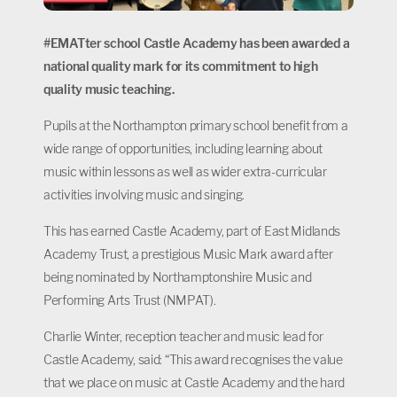
#EMATter school Castle Academy has been awarded a
national quality mark for its commitment to high
quality music teaching.
Pupils at the Northampton primary school benefit from a
wide range of opportunities, including learning about
music within lessons as well as wider extra-curricular
activities involving music and singing.
This has earned Castle Academy, part of East Midlands
Academy Trust, a prestigious Music Mark award after
being nominated by Northamptonshire Music and
Performing Arts Trust (NMPAT).
Charlie Winter, reception teacher and music lead for
Castle Academy, said: “This award recognises the value
that we place on music at Castle Academy and the hard