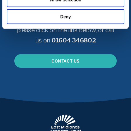
Get in Touch
Deny
To get in touch with Castle Academy
please click on the link below, or call
us on
01604 346802
CONTACT US