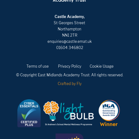
Castle Academy,
St Georges Street
Northampton
NN1 2TR
enquiries@castle.emat.uk
01604 346802
Terms of use
Privacy Policy
Cookie Usage
© Copyright East Midlands Academy Trust. All rights reserved.
Crafted by Fly