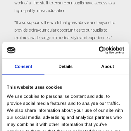
work of all the staff to ensure our pupils have access to a
high-quality music education.
“It also supports the work that goes above and beyond to
provide extra-curricular opportunities to our pupils to
explore a wide range of musical style and experiences.”
At Castle Academy, pupils can join the school choir or
Rocksteady school rock band, enjoy visits from
musicians and performers, learn instruments including
Consent
Details
About
the ukelele and take part in musical performances
including the school’s Christmas singalong and Voice in a
This website uses cookies
Million in London.
We use cookies to personalise content and ads, to
provide social media features and to analyse our traffic.
POSTED ON: 10 SEPTEMBER 2018
We also share information about your use of our site with
our social media, advertising and analytics partners who
East Midlands Academy Trust
may combine it with other information that you’ve
Read more