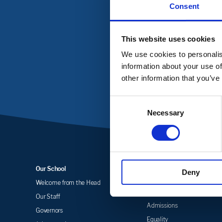
Consent
To get in touch with Cas
This website uses cookies
We use cookies to personalis
information about your use of
other information that you’ve
Consent
Necessary
Selection
Our School
Key Information
Deny
Welcome from the Head
Statutory Information &
Policies
Our Staff
Admissions
Governors
Equality