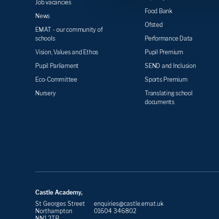
Job vacancies
Food Bank
News
Ofsted
EMAT - our community of
schools
Performance Data
Vision, Values and Ethos
Pupil Premium
Pupil Parliament
SEND and Inclusion
Eco-Committee
Sports Premium
Nursery
Translating school
documents
Castle Academy,
St Georges Street
enquiries@castle.emat.uk
Northampton
01604 346802
NN1 2TR