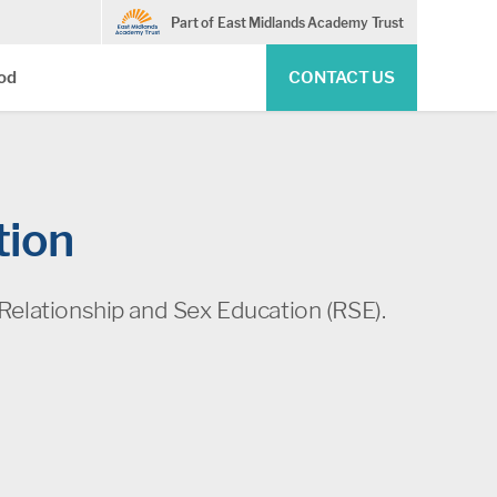
Part of East Midlands Academy Trust
Pod
CONTACT US
tion
Relationship and Sex Education (RSE).