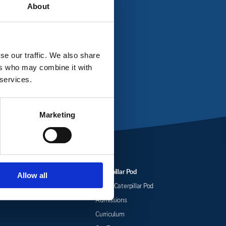
About
ll us on
01604 346802
se our traffic. We also share
ers who may combine it with
 services.
Marketing
arding
Caterpillar Pod
Allow all
 Health at Castle
About Caterpillar Pod
my
Admissions
Curriculum