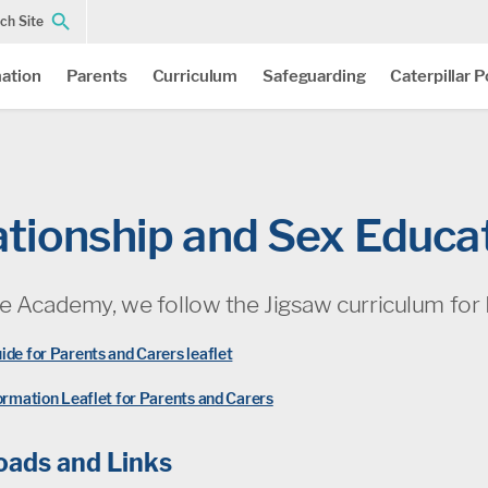
ch Site
ation
Parents
Curriculum
Safeguarding
Caterpillar 
ationship and Sex Educa
le Academy, we follow the Jigsaw curriculum for 
ide for Parents and Carers leaflet
formation Leaflet for Parents and Carers
ads and Links