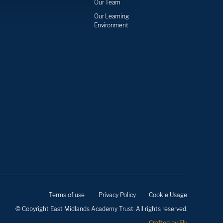
Our Team
Our Learning
Environment
Terms of use
Privacy Policy
Cookie Usage
© Copyright East Midlands Academy Trust. All rights reserved.
Crafted by Fly