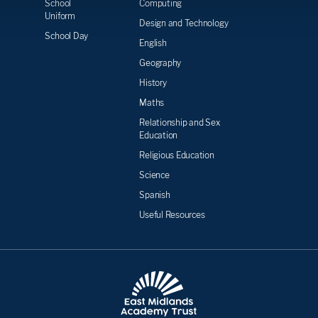
School
Computing
Uniform
Design and Technology
School Day
English
Geography
History
Maths
Relationship and Sex
Education
Religious Education
Science
Spanish
Useful Resources