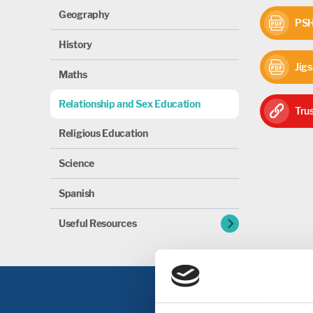
Geography
PSHE
History
Jigs
Maths
Relationship and Sex Education
Trus
Religious Education
Science
Spanish
chevron_right
Useful Resources