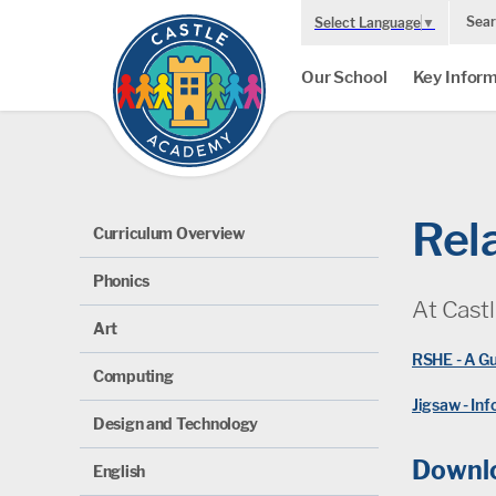
Sear
Select Language
▼
Our School
Key Inform
Rel
Curriculum Overview
Phonics
At Cast
Art
RSHE - A Gu
Computing
Jigsaw - In
Design and Technology
Downlo
English