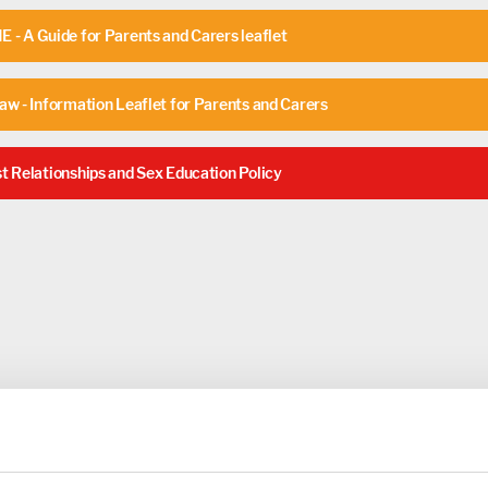
 - A Guide for Parents and Carers leaflet
aw - Information Leaflet for Parents and Carers
t Relationships and Sex Education Policy