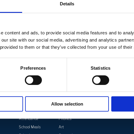
Get in Touch
Details
tle Academy please click on the link below, or ca
e content and ads, to provide social media features and to analy
 our site with our social media, advertising and analytics partn
CONTACT US
 provided to them or that they’ve collected from your use of their
Preferences
Statistics
Parents
Curriculum
Safegu
Allow selection
Term Dates
Curriculum Overview
Mental
Acade
Attendance
Phonics
School Meals
Art