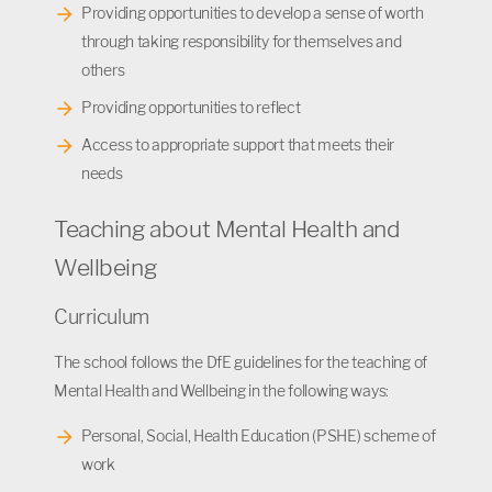
Providing opportunities to develop a sense of worth
through taking responsibility for themselves and
others
Providing opportunities to reflect
Access to appropriate support that meets their
needs
Teaching about Mental Health and
Wellbeing
Curriculum
The school follows the DfE guidelines for the teaching of
Mental Health and Wellbeing in the following ways:
Personal, Social, Health Education (PSHE) scheme of
work