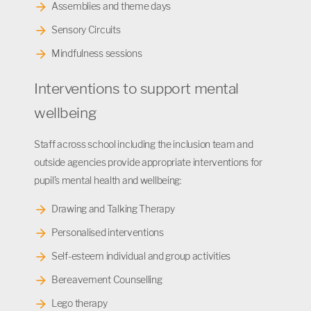
Assemblies and theme days
Sensory Circuits
Mindfulness sessions
Interventions to support mental
wellbeing
Staff across school including the inclusion team and
outside agencies provide appropriate interventions for
pupil’s mental health and wellbeing:
Drawing and Talking Therapy
Personalised interventions
Self-esteem individual and group activities
Bereavement Counselling
Lego therapy