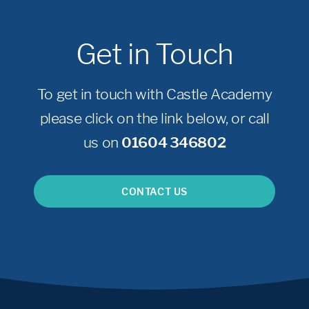
Get in Touch
To get in touch with Castle Academy
please click on the link below, or call
us on
01604 346802
CONTACT US