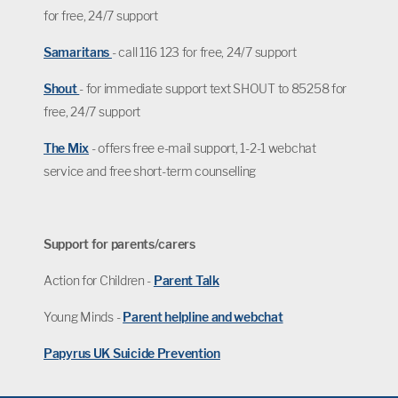
for free, 24/7 support
Samaritans
- call 116 123 for free, 24/7 support
Shout
- for immediate support text SHOUT to 85258 for
free, 24/7 support
The Mix
- offers free e-mail support, 1-2-1 webchat
service and free short-term counselling
Support for parents/carers
Action for Children -
Parent Talk
Young Minds -
Parent helpline and webchat
Papyrus UK Suicide Prevention