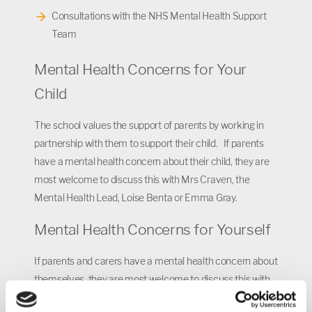
Consultations with the NHS Mental Health Support
Team
Mental Health Concerns for Your
Child
The school values the support of parents by working in
partnership with them to support their child. If parents
have a mental health concern about their child, they are
most welcome to discuss this with Mrs Craven, the
Mental Health Lead, Loise Benta or Emma Gray.
Mental Health Concerns for Yourself
If parents and carers have a mental health concern about
themselves, they are most welcome to discuss this with
Mrs Craven, the Mental Health Lead, Loise Benta or