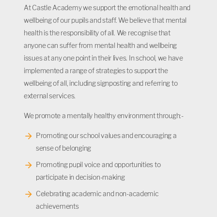
At Castle Academy we support the emotional health and
wellbeing of our pupils and staff. We believe that mental
health is the responsibility of all. We recognise that
anyone can suffer from mental health and wellbeing
issues at any one point in their lives. In school, we have
implemented a range of strategies to support the
wellbeing of all, including signposting and referring to
external services.
We promote a mentally healthy environment through:-
Promoting our school values and encouraging a
sense of belonging
Promoting pupil voice and opportunities to
participate in decision-making
Celebrating academic and non-academic
achievements