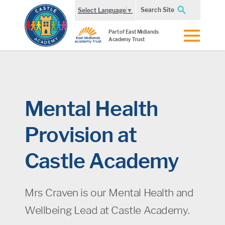
Search Site
Select Language
▼
Part of East Midlands
Academy Trust
Mental Health
Provision at
Castle Academy
Mrs Craven is our Mental Health and
Wellbeing Lead at Castle Academy.