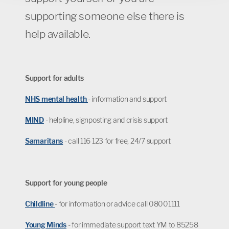
supporting someone else there is
help available.
Support for adults
NHS mental health
- information and support
MIND
- helpline, signposting and crisis support
Samaritans
- call 116 123 for free, 24/7 support
Support for young people
Childline
- for information or advice call 08001111
Young Minds
- for immediate support text YM to 85258