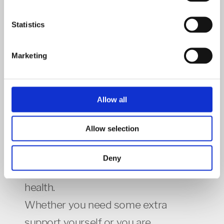
Northampton NN1 2NQ.
Statistics
Mind Community Connectors
Marketing
Allow all
Mental Health and Wellbeing Support
Allow selection
We all go through difficult times and
Deny
sometimes this can affect our mental
health.
Whether you need some extra
support yourself or you are