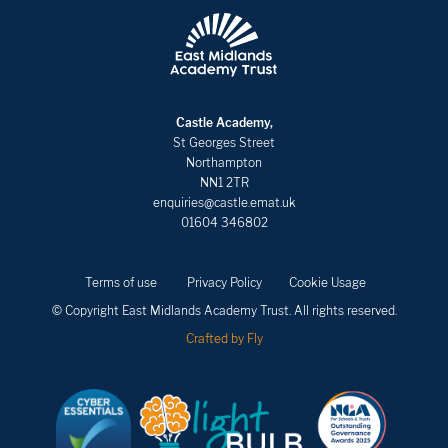
Castle Academy,
St Georges Street
Northampton
NN1 2TR
enquiries@castle.emat.uk
01604 346802
Terms of use
Privacy Policy
Cookie Usage
© Copyright East Midlands Academy Trust. All rights reserved.
Crafted by Fly