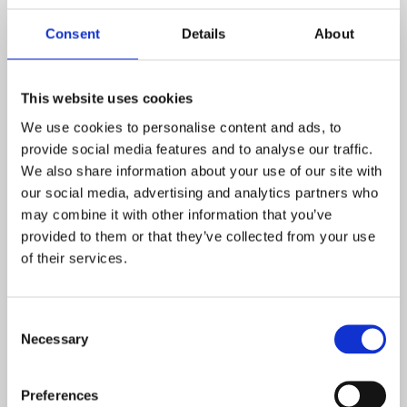
Emma Gray who can signpost you to support agencies.
Consent
Details
About
Useful links
The Place to Be
This website uses cookies
A charity dedicated to improving children’s mental health
We use cookies to personalise content and ads, to
provide social media features and to analyse our traffic.
Mind Helplines and listening services
We also share information about your use of our site with
our social media, advertising and analytics partners who
A guide which explains what mental health crisis services
may combine it with other information that you’ve
are available, how they can help and when to access
provided to them or that they’ve collected from your use
them.
of their services.
Mind Northamptonshire
Consent
Mind Northamptonshire offer support for 18+. As
Necessary
Selection
community connectors we offer groups and 121 support
to help with personal development. This support with be
at Northampton Mind Anchor house, 6-7 regents square,
Preferences