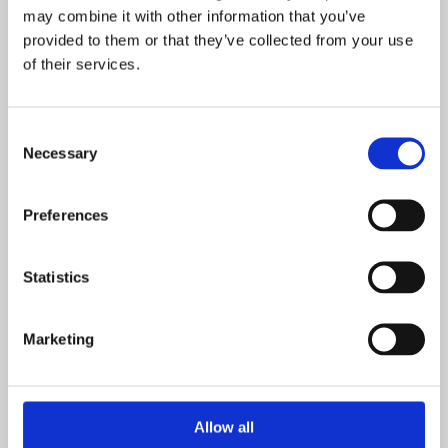
may combine it with other information that you’ve
provided to them or that they’ve collected from your use
of their services.
Consent
Necessary
Selection
Preferences
Statistics
Marketing
Allow all