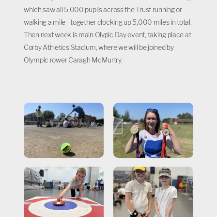
which saw all 5,000 pupils across the Trust running or
walking a mile - together clocking up 5,000 miles in total.
Then next week is main Olypic Day event, taking place at
Corby Athletics Stadium, where we will be joined by
Olympic rower Caragh McMurtry.