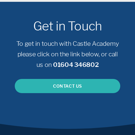
Get in Touch
To get in touch with Castle Academy
please click on the link below, or call
us on
01604 346802
CONTACT US