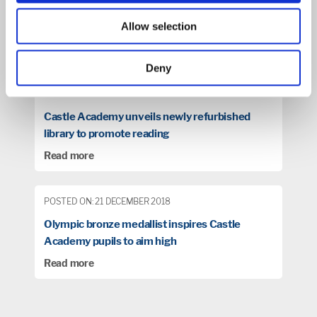
POSTED ON: 10 SEPTEMBER 2018
East Midlands Academy Trust
Allow selection
Read more
Deny
POSTED ON: 07 NOVEMBER 2018
Castle Academy unveils newly refurbished
library to promote reading
Read more
POSTED ON: 21 DECEMBER 2018
Olympic bronze medallist inspires Castle
Academy pupils to aim high
Read more