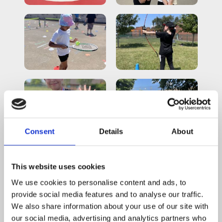
Consent
Details
About
This website uses cookies
We use cookies to personalise content and ads, to
provide social media features and to analyse our traffic.
We also share information about your use of our site with
our social media, advertising and analytics partners who