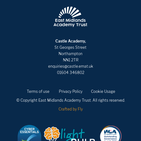
Castle Academy,
St Georges Street
Northampton
NN1 2TR
enquiries@castle.emat.uk
01604 346802
Terms of use
Privacy Policy
Cookie Usage
© Copyright East Midlands Academy Trust. All rights reserved.
Crafted by Fly