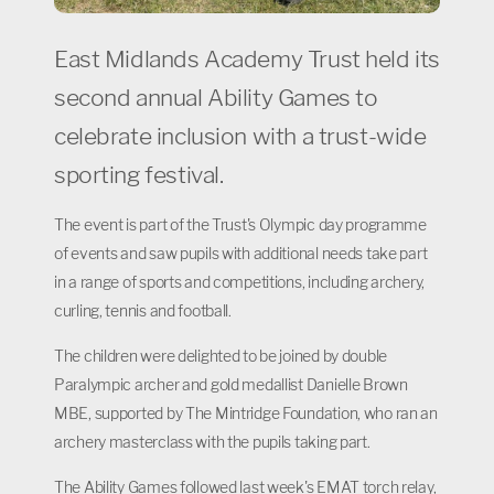
East Midlands Academy Trust held its
second annual Ability Games to
celebrate inclusion with a trust-wide
sporting festival.
The event is part of the Trust's Olympic day programme
of events and saw pupils with additional needs take part
in a range of sports and competitions, including archery,
curling, tennis and football.
The children were delighted to be joined by double
Paralympic archer and gold medallist Danielle Brown
MBE, supported by The Mintridge Foundation, who ran an
archery masterclass with the pupils taking part.
The Ability Games followed last week's EMAT torch relay,