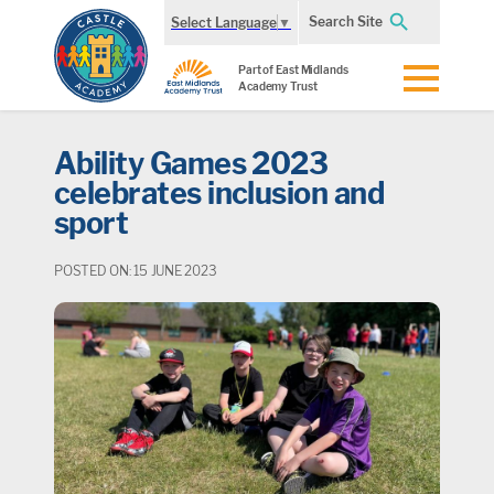
Search Site
Select Language
▼
Part of East Midlands
Academy Trust
Ability Games 2023
celebrates inclusion and
sport
POSTED ON: 15 JUNE 2023